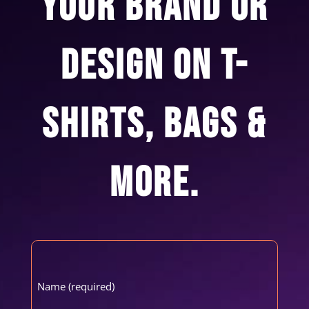
YOUR BRAND OR
DESIGN ON T-
SHIRTS, BAGS &
MORE.
Name
(Required)