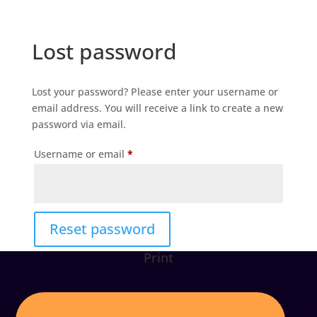
Lost password
Lost your password? Please enter your username or
email address. You will receive a link to create a new
password via email.
Required
Username or email
*
Reset password
Print
Alternative: