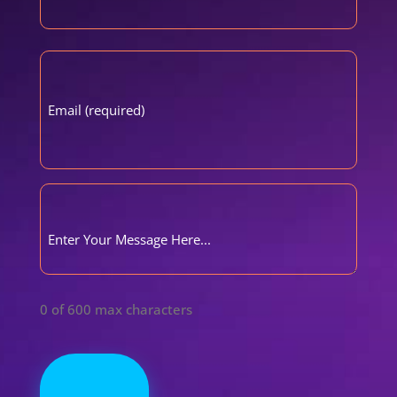
First
Email
(Required)
Comments
(Required)
0 of 600 max characters