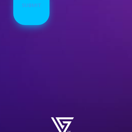
Alternative: