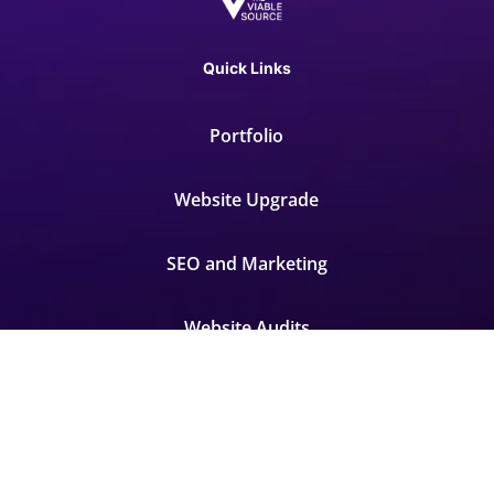
Quick Links
Portfolio
Website Upgrade
SEO and Marketing
Website Audits
Contact
FAQ