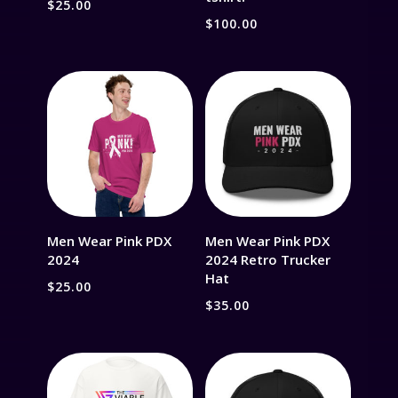
$
25.00
$
100.00
Men Wear Pink PDX
Men Wear Pink PDX
2024
2024 Retro Trucker
Hat
$
25.00
$
35.00