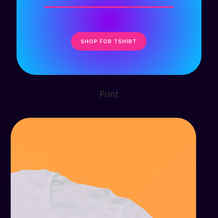
SHOP FOR TSHIRT
Print