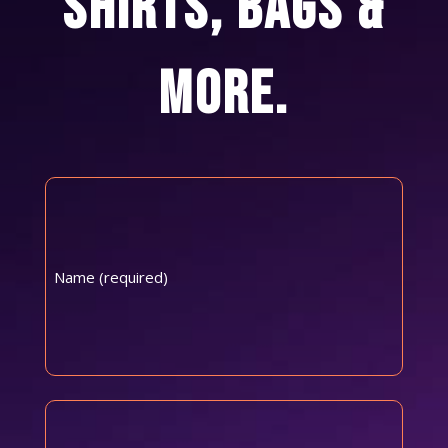
SHIRTS, BAGS &
MORE.
Name
(Required)
First
Email
(Required)