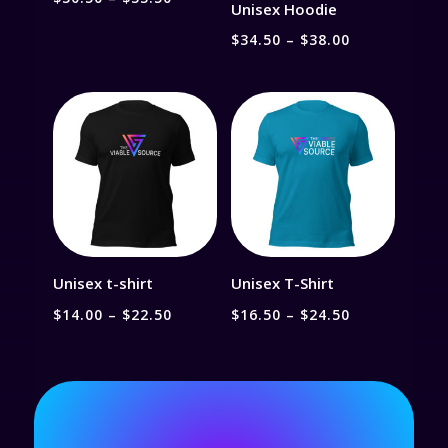
Unisex Hoodie
range:
Price
$
34.50
–
$
38.00
$30.50
range:
through
$34.50
$33.50
through
$38.00
Unisex t-shirt
Unisex T-Shirt
Price
Price
$
14.00
–
$
22.50
$
16.50
–
$
24.50
range:
range:
$14.00
$16.50
through
through
$22.50
$24.50