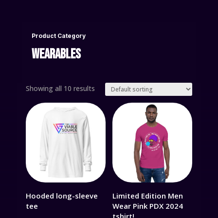
Product Category
WEARABLES
Showing all 10 results
Hooded long-sleeve
Limited Edition Men
tee
Wear Pink PDX 2024
tshirt!