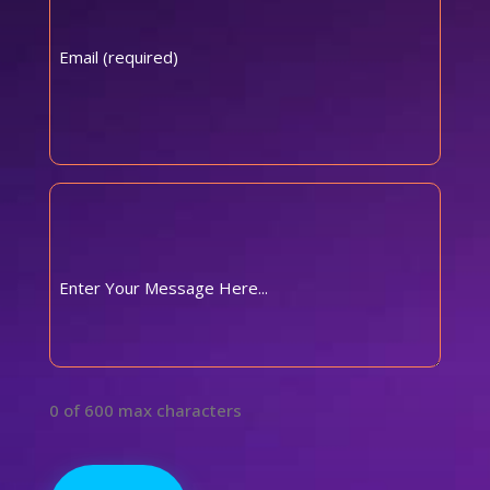
Comments
(Required)
0 of 600 max characters