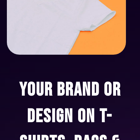
YOUR BRAND OR
DESIGN ON T-