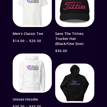
Men’s Classic Tee
Save The Titties
Trucker Hat
Price
$
14.00
–
$
20.50
(Black/One Size)
range:
$
50.00
$14.00
through
$20.50
Unisex Hoodie
Price
$
30.50
–
$
33.50